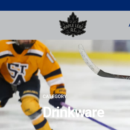
CATEGORY
Drinkware