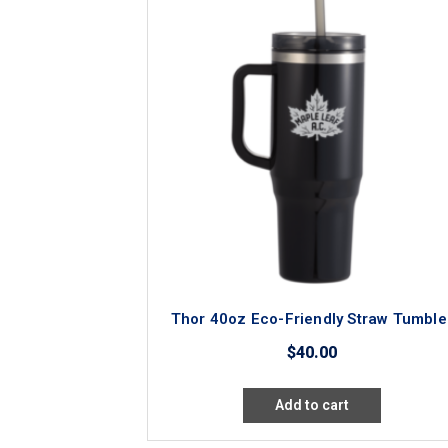
Thor 40oz Eco-Friendly Straw Tumble
$
40.00
Add to cart