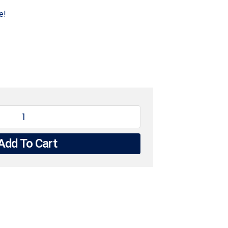
e!
Add To Cart