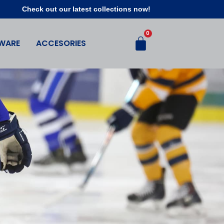
Check out our latest collections now!
WARE
ACCESORIES