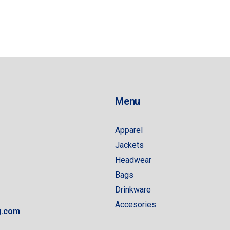
Menu
Apparel
Jackets
Headwear
Bags
Drinkware
Accesories
g.com