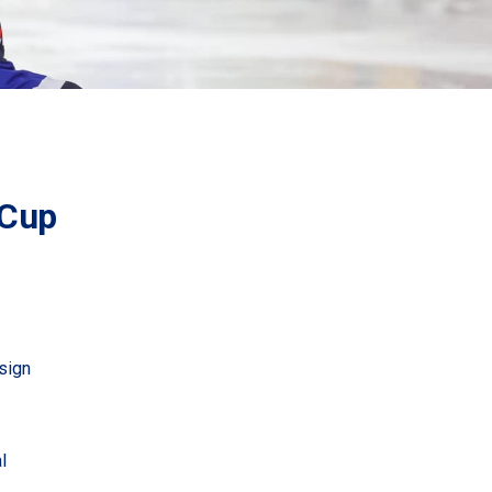
 Cup
sign
l