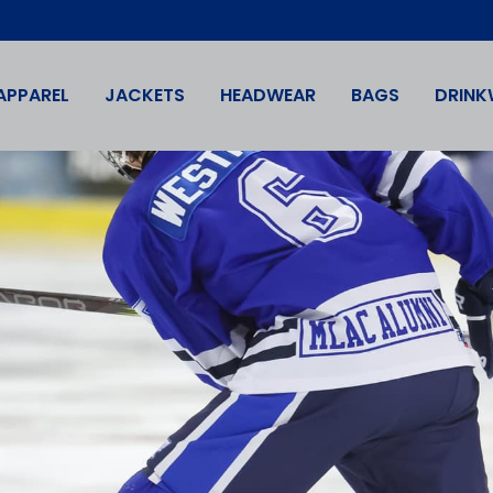
APPAREL
JACKETS
HEADWEAR
BAGS
DRINK