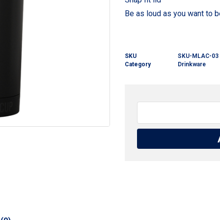
Be as loud as you want to b
SKU
SKU-MLAC-03
Category
Drinkware