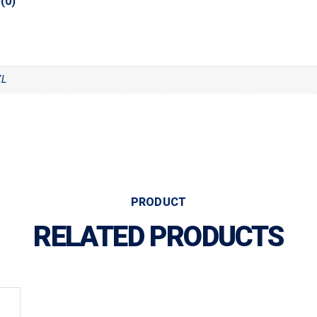
(0)
XL
PRODUCT
RELATED PRODUCTS