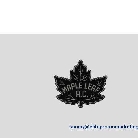
tammy@elitepromomarketin