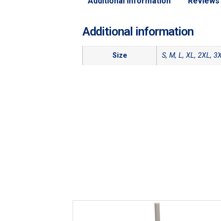
Additional information
Reviews 
Additional information
Size
S, M, L, XL, 2XL, 3