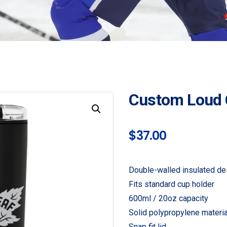
Custom Loud
$
37.00
Double-walled insulated de
Fits standard cup holder
600ml / 20oz capacity
Solid polypropylene materia
Snap fit lid